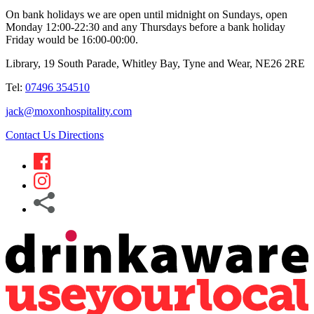
On bank holidays we are open until midnight on Sundays, open
Monday 12:00-22:30 and any Thursdays before a bank holiday
Friday would be 16:00-00:00.
Library, 19 South Parade, Whitley Bay, Tyne and Wear, NE26 2RE
Tel:
07496 354510
jack@moxonhospitality.com
Contact Us
Directions