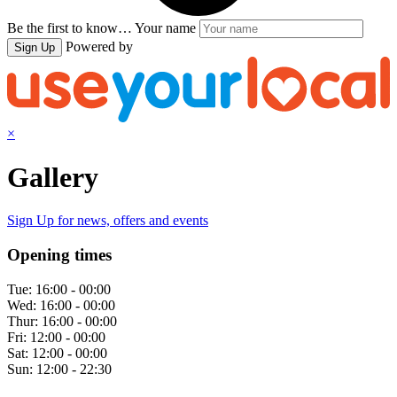
Be the first to know…
Your name
Powered by
Sign Up
×
Gallery
Sign Up
for news, offers and events
Opening times
Tue:
16:00 - 00:00
Wed:
16:00 - 00:00
Thur:
16:00 - 00:00
Fri:
12:00 - 00:00
Sat:
12:00 - 00:00
Sun:
12:00 - 22:30