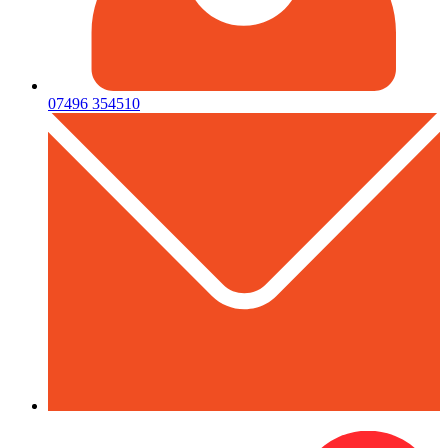
07496 354510