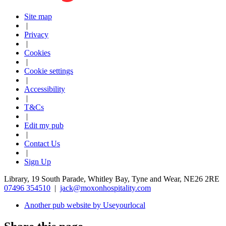
Site map
|
Privacy
|
Cookies
|
Cookie settings
|
Accessibility
|
T&Cs
|
Edit my pub
|
Contact Us
|
Sign Up
Library, 19 South Parade, Whitley Bay, Tyne and Wear, NE26 2RE
07496 354510
|
jack@moxonhospitality.com
Another pub website by Useyourlocal