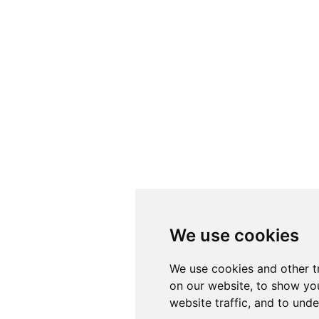
We use cookies
We use cookies and other t
on our website, to show yo
website traffic, and to und