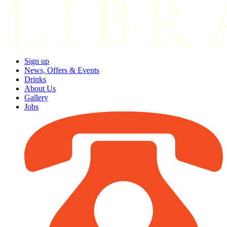
Sign up
News, Offers & Events
Drinks
About Us
Gallery
Jobs