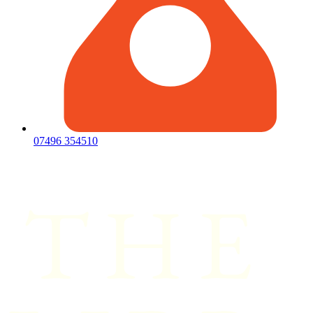
07496 354510