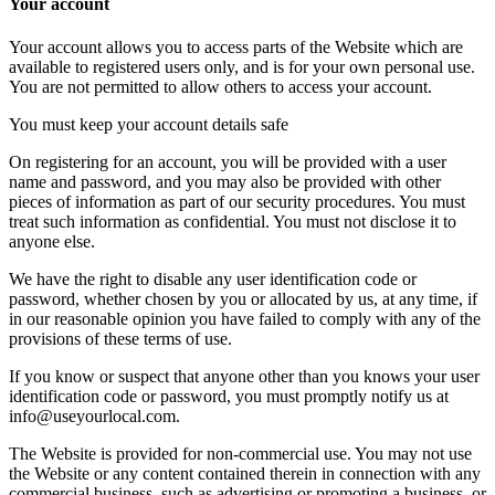
Your account
Your account allows you to access parts of the Website which are
available to registered users only, and is for your own personal use.
You are not permitted to allow others to access your account.
You must keep your account details safe
On registering for an account, you will be provided with a user
name and password, and you may also be provided with other
pieces of information as part of our security procedures. You must
treat such information as confidential. You must not disclose it to
anyone else.
We have the right to disable any user identification code or
password, whether chosen by you or allocated by us, at any time, if
in our reasonable opinion you have failed to comply with any of the
provisions of these terms of use.
If you know or suspect that anyone other than you knows your user
identification code or password, you must promptly notify us at
info@useyourlocal.com.
The Website is provided for non-commercial use. You may not use
the Website or any content contained therein in connection with any
commercial business, such as advertising or promoting a business, or