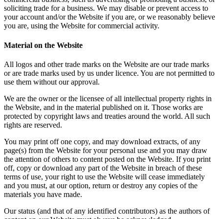
soliciting trade for a business. We may disable or prevent access to
your account and/or the Website if you are, or we reasonably believe
you are, using the Website for commercial activity.
Material on the Website
All logos and other trade marks on the Website are our trade marks
or are trade marks used by us under licence. You are not permitted to
use them without our approval.
We are the owner or the licensee of all intellectual property rights in
the Website, and in the material published on it. Those works are
protected by copyright laws and treaties around the world. All such
rights are reserved.
You may print off one copy, and may download extracts, of any
page(s) from the Website for your personal use and you may draw
the attention of others to content posted on the Website. If you print
off, copy or download any part of the Website in breach of these
terms of use, your right to use the Website will cease immediately
and you must, at our option, return or destroy any copies of the
materials you have made.
Our status (and that of any identified contributors) as the authors of