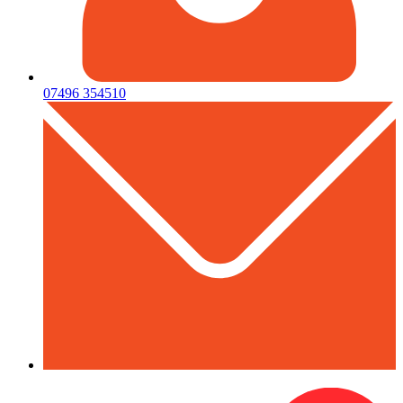
07496 354510