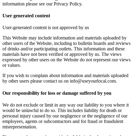
information please see our Privacy Policy.
User generated content
User-generated content is not approved by us
This Website may include information and materials uploaded by
other users of the Website, including to bulletin boards and reviews
of drinks and/or participating outlets. This information and these
materials have not been verified or approved by us. The views
expressed by other users on the Website do not represent our views
or values.
If you wish to complain about information and materials uploaded
by other users please contact us on info@useyourlocal.com.
Our responsibility for loss or damage suffered by you
We do not exclude or limit in any way our liability to you where it
would be unlawful to do so. This includes liability for death or
personal injury caused by our negligence or the negligence of our
employees, agents or subcontractors and for fraud or fraudulent
misrepresentation.