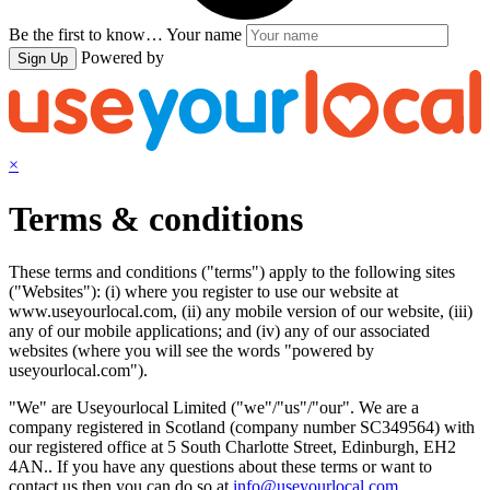
Be the first to know…
Your name
Powered by
Sign Up
×
Terms & conditions
These terms and conditions ("terms") apply to the following sites
("Websites"): (i) where you register to use our website at
www.useyourlocal.com, (ii) any mobile version of our website, (iii)
any of our mobile applications; and (iv) any of our associated
websites (where you will see the words "powered by
useyourlocal.com").
"We" are Useyourlocal Limited ("we"/"us"/"our". We are a
company registered in Scotland (company number SC349564) with
our registered office at 5 South Charlotte Street, Edinburgh, EH2
4AN.. If you have any questions about these terms or want to
contact us then you can do so at
info@useyourlocal.com
.