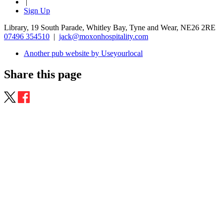
|
Sign Up
Library, 19 South Parade, Whitley Bay, Tyne and Wear, NE26 2RE
07496 354510
|
jack@moxonhospitality.com
Another pub website by Useyourlocal
Share this page