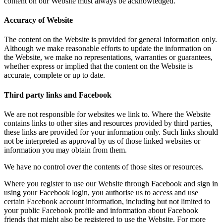
content on our Website must always be acknowledged.
Accuracy of Website
The content on the Website is provided for general information only.
Although we make reasonable efforts to update the information on
the Website, we make no representations, warranties or guarantees,
whether express or implied that the content on the Website is
accurate, complete or up to date.
Third party links and Facebook
We are not responsible for websites we link to. Where the Website
contains links to other sites and resources provided by third parties,
these links are provided for your information only. Such links should
not be interpreted as approval by us of those linked websites or
information you may obtain from them.
We have no control over the contents of those sites or resources.
Where you register to use our Website through Facebook and sign in
using your Facebook login, you authorise us to access and use
certain Facebook account information, including but not limited to
your public Facebook profile and information about Facebook
friends that might also be registered to use the Website. For more