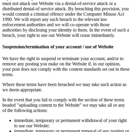
must not attack our Website via a denial-of-service attack or a
distributed denial-of service attack. By breaching this provision, you
would commit a criminal offence under the Computer Misuse Act
1990. We will report any such breach to the relevant law
enforcement authorities and we will co-operate with those
authorities by disclosing your identity to them. In the event of such a
breach, your right to use our Website will cease immediately.
Suspension/termination of your account / use of Website
We have the right to suspend or terminate your account, and/or to
remove any posting you make on the Website if, in our opinion,
your post does not comply with the content standards set out in these
terms.
Where these terms have been breached we may take such action as
we deem appropriate.
In the event that you fail to comply with the section of these terms
headed "uploading content to the Website" we may take all or any
of the following actions:
immediate, temporary or permanent withdrawal of your right
to use our Website;
immediate, temporary or permanent removal of any posting or