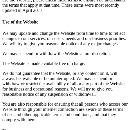
the terms that apply at that time. These terms were most recently
updated in April 2017.
Use of the Website
We may update and change the Website from time to time to reflect
changes to our services, our users' needs and our business priorities.
We will try to give you reasonable notice of any major changes.
We may suspend or withdraw the Website at our discretion.
The Website is made available free of charge.
We do not guarantee that the Website, or any content on it, will
always be available or be uninterrupted. We may suspend or
withdraw or restrict the availability of all or any part of the Website
for business and operational reasons. We will try to give you
reasonable notice of any suspension or withdrawal.
You are also responsible for ensuring that all persons who access our
Website through your internet connection are aware of these terms
of use and other applicable terms and conditions, and that they
comply with them.