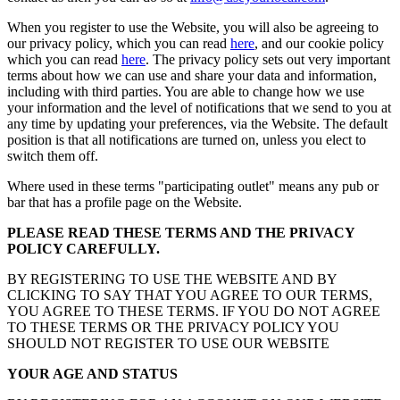
When you register to use the Website, you will also be agreeing to
our privacy policy, which you can read
here
, and our cookie policy
which you can read
here
. The privacy policy sets out very important
terms about how we can use and share your data and information,
including with third parties. You are able to change how we use
your information and the level of notifications that we send to you at
any time by updating your preferences, via the Website. The default
position is that all notifications are turned on, unless you elect to
switch them off.
Where used in these terms "participating outlet" means any pub or
bar that has a profile page on the Website.
PLEASE READ THESE TERMS AND THE PRIVACY
POLICY CAREFULLY.
BY REGISTERING TO USE THE WEBSITE AND BY
CLICKING TO SAY THAT YOU AGREE TO OUR TERMS,
YOU AGREE TO THESE TERMS. IF YOU DO NOT AGREE
TO THESE TERMS OR THE PRIVACY POLICY YOU
SHOULD NOT REGISTER TO USE OUR WEBSITE
YOUR AGE AND STATUS