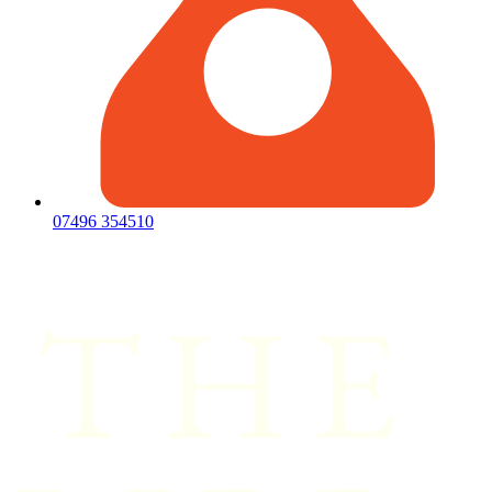
07496 354510