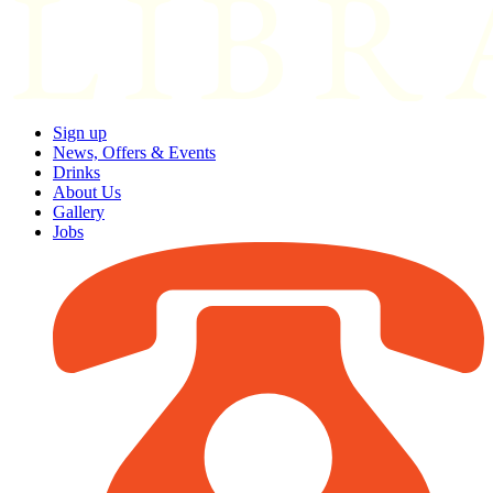
Sign up
News, Offers & Events
Drinks
About Us
Gallery
Jobs