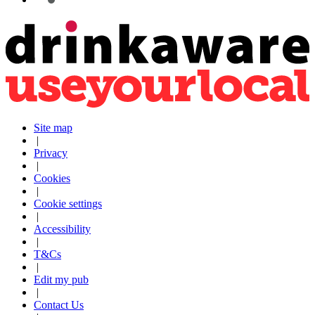
Site map
|
Privacy
|
Cookies
|
Cookie settings
|
Accessibility
|
T&Cs
|
Edit my pub
|
Contact Us