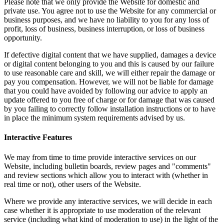
Please note that we only provide the Website for domestic and
private use. You agree not to use the Website for any commercial or
business purposes, and we have no liability to you for any loss of
profit, loss of business, business interruption, or loss of business
opportunity.
If defective digital content that we have supplied, damages a device
or digital content belonging to you and this is caused by our failure
to use reasonable care and skill, we will either repair the damage or
pay you compensation. However, we will not be liable for damage
that you could have avoided by following our advice to apply an
update offered to you free of charge or for damage that was caused
by you failing to correctly follow installation instructions or to have
in place the minimum system requirements advised by us.
Interactive Features
We may from time to time provide interactive services on our
Website, including bulletin boards, review pages and "comments"
and review sections which allow you to interact with (whether in
real time or not), other users of the Website.
Where we provide any interactive services, we will decide in each
case whether it is appropriate to use moderation of the relevant
service (including what kind of moderation to use) in the light of the