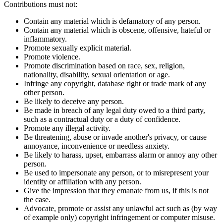
Contributions must not:
Contain any material which is defamatory of any person.
Contain any material which is obscene, offensive, hateful or
inflammatory.
Promote sexually explicit material.
Promote violence.
Promote discrimination based on race, sex, religion,
nationality, disability, sexual orientation or age.
Infringe any copyright, database right or trade mark of any
other person.
Be likely to deceive any person.
Be made in breach of any legal duty owed to a third party,
such as a contractual duty or a duty of confidence.
Promote any illegal activity.
Be threatening, abuse or invade another's privacy, or cause
annoyance, inconvenience or needless anxiety.
Be likely to harass, upset, embarrass alarm or annoy any other
person.
Be used to impersonate any person, or to misrepresent your
identity or affiliation with any person.
Give the impression that they emanate from us, if this is not
the case.
Advocate, promote or assist any unlawful act such as (by way
of example only) copyright infringement or computer misuse.