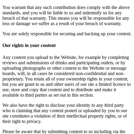
You warrant that any such contribution does comply with the above
standards, and you will be liable to us and indemnify us for any
breach of that warranty. This means you will be responsible for any
loss or damage we suffer as a result of your breach of warranty.
You are solely responsible for securing and backing up your content.
Our rights in your content
Any content you upload to the Website, for example by completing
reviews and submissions of drinks and participating outlets, or by
uploading photographs or other content to the Website or message
boards, will, in all cases be considered non-confidential and non-
proprietary. You retain all of your ownership rights in your content,
but you are grant to us and other users of our site a limited licence to
use, store and copy that content and to distribute and make it
available to third parties as set out in this section.
We also have the right to disclose your identity to any third party
who is claiming that any content posted or uploaded by you to our
site constitutes a violation of their intellectual property rights, or of
their right to privacy.
Please be aware that by submitting content to us including via the