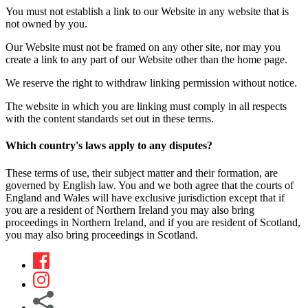
You must not establish a link to our Website in any website that is
not owned by you.
Our Website must not be framed on any other site, nor may you
create a link to any part of our Website other than the home page.
We reserve the right to withdraw linking permission without notice.
The website in which you are linking must comply in all respects
with the content standards set out in these terms.
Which country's laws apply to any disputes?
These terms of use, their subject matter and their formation, are
governed by English law. You and we both agree that the courts of
England and Wales will have exclusive jurisdiction except that if
you are a resident of Northern Ireland you may also bring
proceedings in Northern Ireland, and if you are resident of Scotland,
you may also bring proceedings in Scotland.