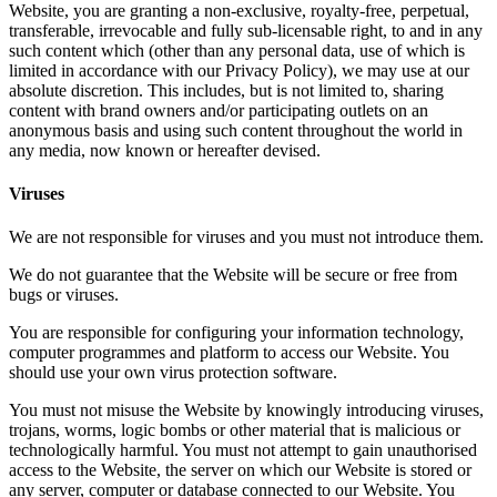
Website, you are granting a non-exclusive, royalty-free, perpetual,
transferable, irrevocable and fully sub-licensable right, to and in any
such content which (other than any personal data, use of which is
limited in accordance with our Privacy Policy), we may use at our
absolute discretion. This includes, but is not limited to, sharing
content with brand owners and/or participating outlets on an
anonymous basis and using such content throughout the world in
any media, now known or hereafter devised.
Viruses
We are not responsible for viruses and you must not introduce them.
We do not guarantee that the Website will be secure or free from
bugs or viruses.
You are responsible for configuring your information technology,
computer programmes and platform to access our Website. You
should use your own virus protection software.
You must not misuse the Website by knowingly introducing viruses,
trojans, worms, logic bombs or other material that is malicious or
technologically harmful. You must not attempt to gain unauthorised
access to the Website, the server on which our Website is stored or
any server, computer or database connected to our Website. You