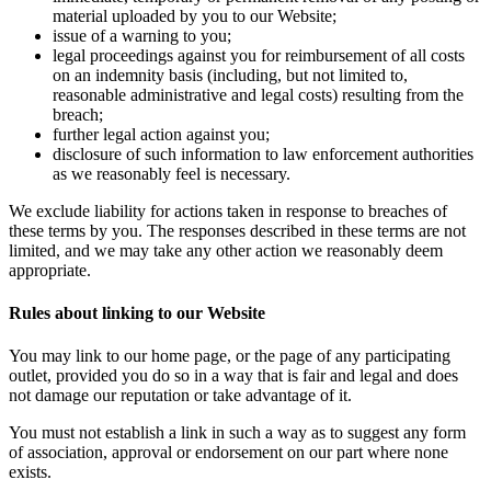
material uploaded by you to our Website;
issue of a warning to you;
legal proceedings against you for reimbursement of all costs
on an indemnity basis (including, but not limited to,
reasonable administrative and legal costs) resulting from the
breach;
further legal action against you;
disclosure of such information to law enforcement authorities
as we reasonably feel is necessary.
We exclude liability for actions taken in response to breaches of
these terms by you. The responses described in these terms are not
limited, and we may take any other action we reasonably deem
appropriate.
Rules about linking to our Website
You may link to our home page, or the page of any participating
outlet, provided you do so in a way that is fair and legal and does
not damage our reputation or take advantage of it.
You must not establish a link in such a way as to suggest any form
of association, approval or endorsement on our part where none
exists.