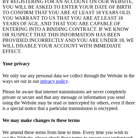
BY REGISTERING FOR AN ACCOUNT ON OUR WEBSITE,
YOU WILL BE ASKED TO ENTER YOUR DATE OF BIRTH
TO CONFIRM THAT YOU ARE AT LEAST 18 YEARS OLD.
YOU WARRANT TO US THAT YOU ARE AT LEAST 18
YEARS OF AGE, AND THAT YOU ARE CAPABLE OF
ENTERING INTO A BINDING CONTRACT. IF WE KNOW
OR SUSPECT THAT THIS INFORMATION HAS BEEN
PROVIDED INCORRECTLY AND YOU ARE UNDER 18, WE
WILL DISABLE YOUR ACCOUNT WITH IMMEDIATE
EFFECT.
Your privacy
We only use any personal data we collect through the Website in the
ways set out in our
privacy policy
.
Please be aware that internet transmissions are never completely
private or secure and that any message or information you send
using the Website may be read or intercepted by others, even if there
is a special notice that a particular transmission is encrypted.
We may make changes to these terms
We amend these terms from time to time. Every time you wish to
use the Website, please check these terms to ensure you understand