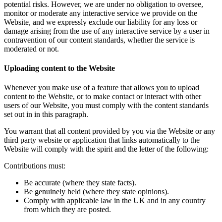
potential risks. However, we are under no obligation to oversee,
monitor or moderate any interactive service we provide on the
Website, and we expressly exclude our liability for any loss or
damage arising from the use of any interactive service by a user in
contravention of our content standards, whether the service is
moderated or not.
Uploading content to the Website
Whenever you make use of a feature that allows you to upload
content to the Website, or to make contact or interact with other
users of our Website, you must comply with the content standards
set out in in this paragraph.
You warrant that all content provided by you via the Website or any
third party website or application that links automatically to the
Website will comply with the spirit and the letter of the following:
Contributions must:
Be accurate (where they state facts).
Be genuinely held (where they state opinions).
Comply with applicable law in the UK and in any country
from which they are posted.