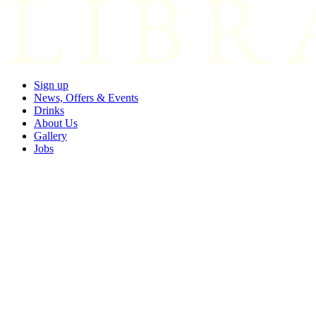
Sign up
News, Offers & Events
Drinks
About Us
Gallery
Jobs