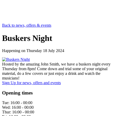
Back to news, offers & events
Buskers Night
Happening on
Thursday 18 July 2024
Hosted by the amazing John Smith, we have a buskers night every
Thursday from 8pm! Come down and trial some of your original
material, do a few covers or just enjoy a drink and watch the
musicians!
Sign Up
for news, offers and events
Opening times
Tue:
16:00 - 00:00
Wed:
16:00 - 00:00
Thur:
16:00 - 00:00