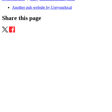
Another pub website by Useyourlocal
Share this page