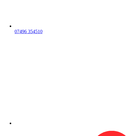
07496 354510