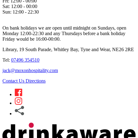
Fri:
12:00 - 00:00
Sat:
12:00 - 00:00
Sun:
12:00 - 22:30
On bank holidays we are open until midnight on Sundays, open
Monday 12:00-22:30 and any Thursdays before a bank holiday
Friday would be 16:00-00:00.
Library, 19 South Parade, Whitley Bay, Tyne and Wear, NE26 2RE
Tel:
07496 354510
jack@moxonhospitality.com
Contact Us
Directions