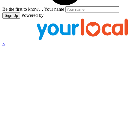
Be the first to know…
Your name
Powered by
Sign Up
×