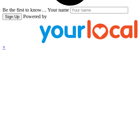
Be the first to know…
Your name
Powered by
Sign Up
×