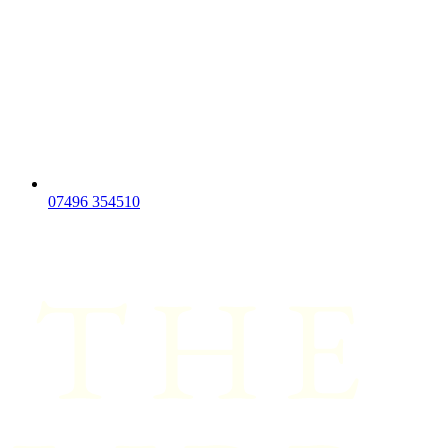
07496 354510