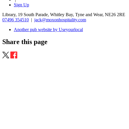
Sign Up
Library, 19 South Parade, Whitley Bay, Tyne and Wear, NE26 2RE
07496 354510
|
jack@moxonhospitality.com
Another pub website by Useyourlocal
Share this page