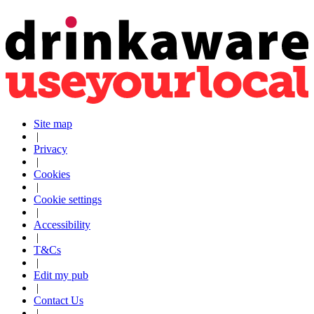
Site map
|
Privacy
|
Cookies
|
Cookie settings
|
Accessibility
|
T&Cs
|
Edit my pub
|
Contact Us
|