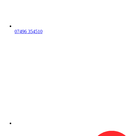
07496 354510