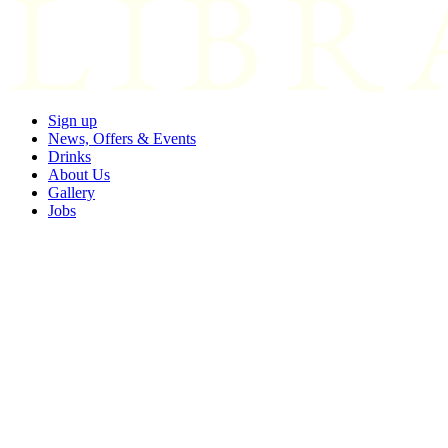
Sign up
News, Offers & Events
Drinks
About Us
Gallery
Jobs