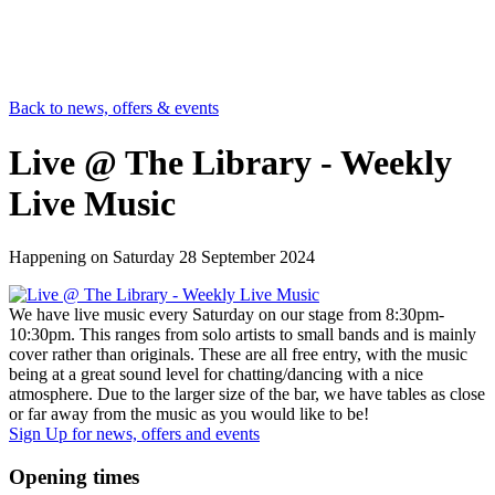
Back to news, offers & events
Live @ The Library - Weekly
Live Music
Happening on
Saturday 28 September 2024
We have live music every Saturday on our stage from 8:30pm-
10:30pm. This ranges from solo artists to small bands and is mainly
cover rather than originals. These are all free entry, with the music
being at a great sound level for chatting/dancing with a nice
atmosphere. Due to the larger size of the bar, we have tables as close
or far away from the music as you would like to be!
Sign Up
for news, offers and events
Opening times