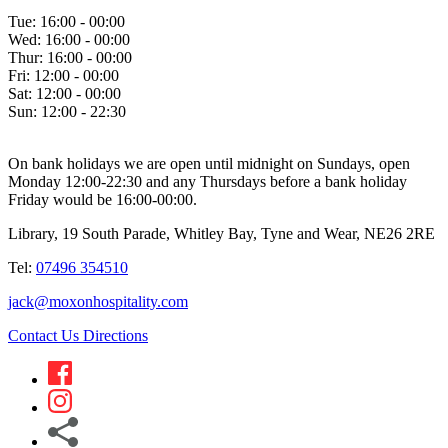
Tue:
16:00 - 00:00
Wed:
16:00 - 00:00
Thur:
16:00 - 00:00
Fri:
12:00 - 00:00
Sat:
12:00 - 00:00
Sun:
12:00 - 22:30
On bank holidays we are open until midnight on Sundays, open
Monday 12:00-22:30 and any Thursdays before a bank holiday
Friday would be 16:00-00:00.
Library, 19 South Parade, Whitley Bay, Tyne and Wear, NE26 2RE
Tel:
07496 354510
jack@moxonhospitality.com
Contact Us
Directions