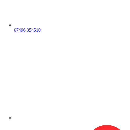
07496 354510