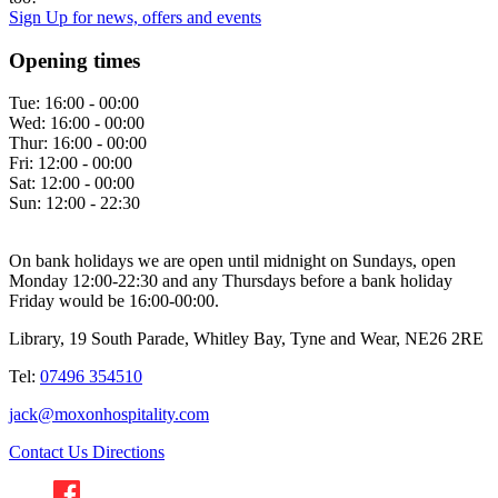
Sign Up
for news, offers and events
Opening times
Tue:
16:00 - 00:00
Wed:
16:00 - 00:00
Thur:
16:00 - 00:00
Fri:
12:00 - 00:00
Sat:
12:00 - 00:00
Sun:
12:00 - 22:30
On bank holidays we are open until midnight on Sundays, open
Monday 12:00-22:30 and any Thursdays before a bank holiday
Friday would be 16:00-00:00.
Library, 19 South Parade, Whitley Bay, Tyne and Wear, NE26 2RE
Tel:
07496 354510
jack@moxonhospitality.com
Contact Us
Directions