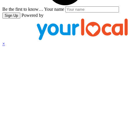
Be the first to know…
Your name
Powered by
Sign Up
×