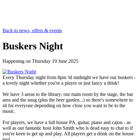
Back to news, offers & events
Buskers Night
Happening on
Thursday 19 June 2025
Every Thursday night from 8pm 'til midnight we have our buskers -
a lovely night whether you're a player or just fancy a drink!
We have 3 areas to the library; our main room by the stage, the bar
area and the snug (plus the beer garden...) so there's somewhere to
sit for everyone depending on how close you want to be to the
music.
For players, we have a full house PA, guitar, piano and cajon - as
well as our fantastic host John Smith who is dead easy to chat to if
you're keen to get up and play. All players get a drink on the house
too!