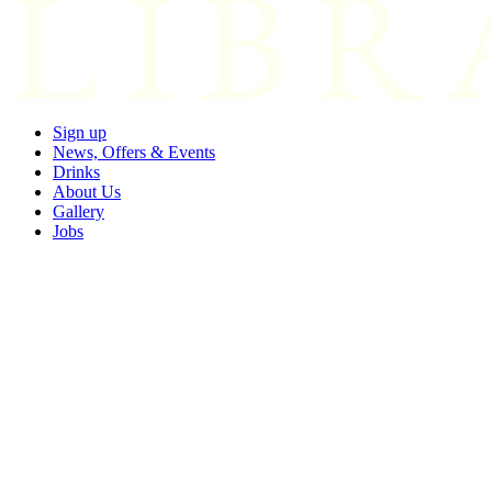
Sign up
News, Offers & Events
Drinks
About Us
Gallery
Jobs