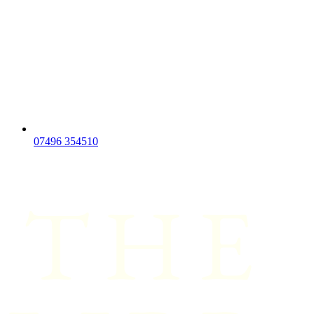
07496 354510