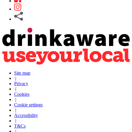
Site map
|
Privacy
|
Cookies
|
Cookie settings
|
Accessibility
|
T&Cs
|