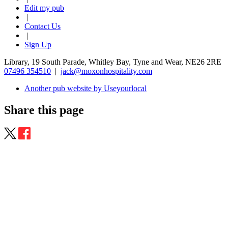
Edit my pub
|
Contact Us
|
Sign Up
Library, 19 South Parade, Whitley Bay, Tyne and Wear, NE26 2RE
07496 354510
|
jack@moxonhospitality.com
Another pub website by Useyourlocal
Share this page