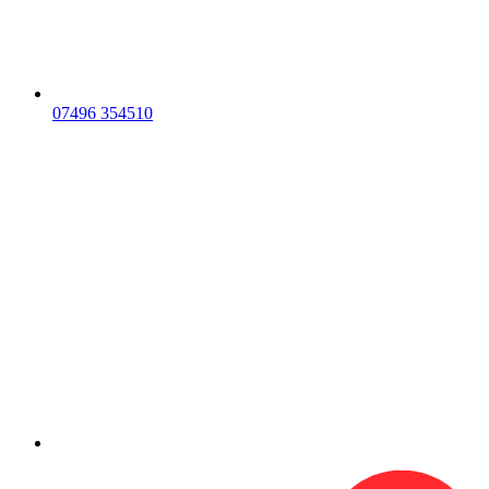
07496 354510