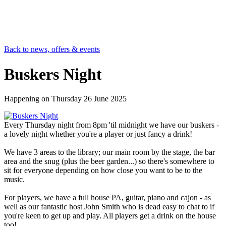
Back to news, offers & events
Buskers Night
Happening on
Thursday 26 June 2025
Every Thursday night from 8pm 'til midnight we have our buskers -
a lovely night whether you're a player or just fancy a drink!
We have 3 areas to the library; our main room by the stage, the bar
area and the snug (plus the beer garden...) so there's somewhere to
sit for everyone depending on how close you want to be to the
music.
For players, we have a full house PA, guitar, piano and cajon - as
well as our fantastic host John Smith who is dead easy to chat to if
you're keen to get up and play. All players get a drink on the house
too!