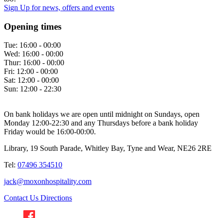
Sign Up
for news, offers and events
Opening times
Tue:
16:00 - 00:00
Wed:
16:00 - 00:00
Thur:
16:00 - 00:00
Fri:
12:00 - 00:00
Sat:
12:00 - 00:00
Sun:
12:00 - 22:30
On bank holidays we are open until midnight on Sundays, open
Monday 12:00-22:30 and any Thursdays before a bank holiday
Friday would be 16:00-00:00.
Library, 19 South Parade, Whitley Bay, Tyne and Wear, NE26 2RE
Tel:
07496 354510
jack@moxonhospitality.com
Contact Us
Directions