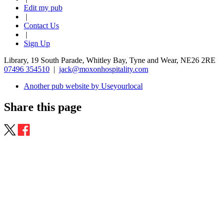
Edit my pub
|
Contact Us
|
Sign Up
Library, 19 South Parade, Whitley Bay, Tyne and Wear, NE26 2RE
07496 354510
|
jack@moxonhospitality.com
Another pub website by Useyourlocal
Share this page