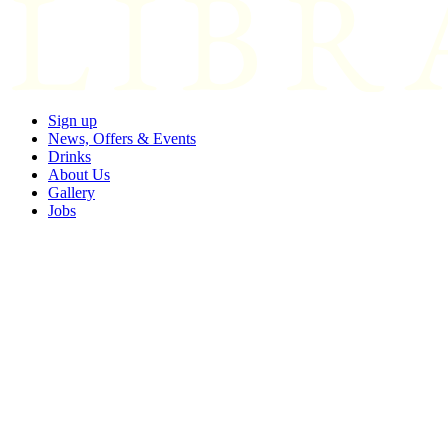
Sign up
News, Offers & Events
Drinks
About Us
Gallery
Jobs