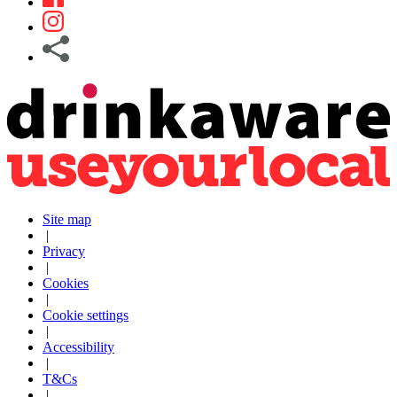
Site map
|
Privacy
|
Cookies
|
Cookie settings
|
Accessibility
|
T&Cs
|