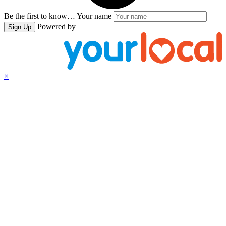
Be the first to know…
Your name
Powered by
Sign Up
×