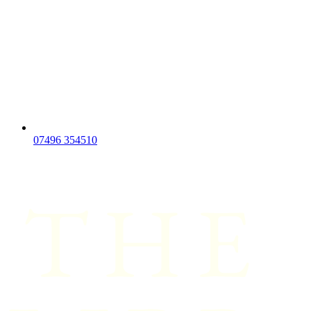
07496 354510