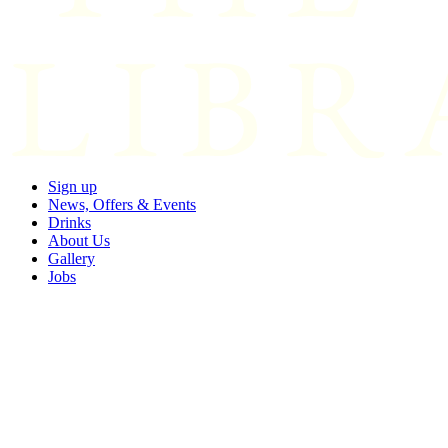
Sign up
News, Offers & Events
Drinks
About Us
Gallery
Jobs