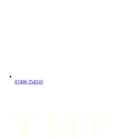
07496 354510