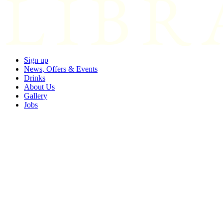
Sign up
News, Offers & Events
Drinks
About Us
Gallery
Jobs