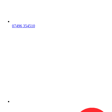
07496 354510