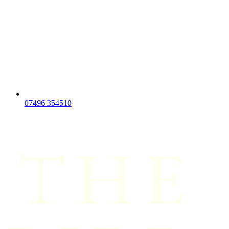
07496 354510