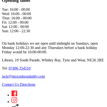
Opening times
Tue:
16:00 - 00:00
Wed:
16:00 - 00:00
Thur:
16:00 - 00:00
Fri:
12:00 - 00:00
Sat:
12:00 - 00:00
Sun:
12:00 - 22:30
On bank holidays we are open until midnight on Sundays, open
Monday 12:00-22:30 and any Thursdays before a bank holiday
Friday would be 16:00-00:00.
Library, 19 South Parade, Whitley Bay, Tyne and Wear, NE26 2RE
Tel:
07496 354510
jack@moxonhospitality.com
Contact Us
Directions