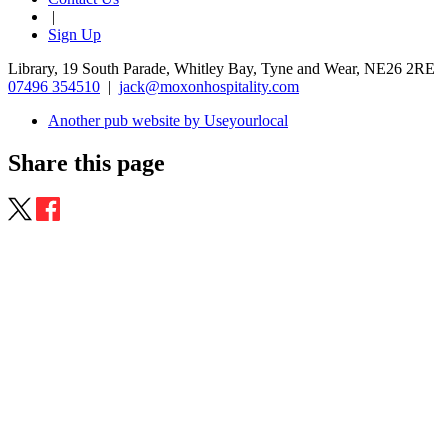
|
Sign Up
Library, 19 South Parade, Whitley Bay, Tyne and Wear, NE26 2RE
07496 354510
|
jack@moxonhospitality.com
Another pub website by Useyourlocal
Share this page