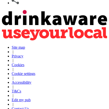
Site map
|
Privacy
|
Cookies
|
Cookie settings
|
Accessibility
|
T&Cs
|
Edit my pub
|
Contact Us