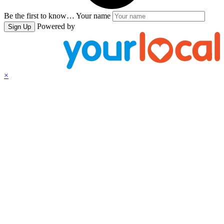
Be the first to know…
Your name
Powered by
Sign Up
×