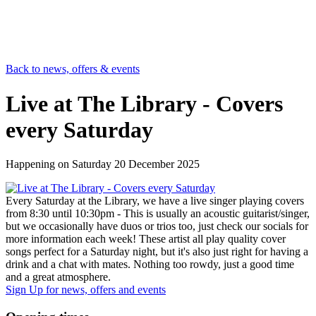
Back to news, offers & events
Live at The Library - Covers
every Saturday
Happening on
Saturday 20 December 2025
Every Saturday at the Library, we have a live singer playing covers
from 8:30 until 10:30pm - This is usually an acoustic guitarist/singer,
but we occasionally have duos or trios too, just check our socials for
more information each week! These artist all play quality cover
songs perfect for a Saturday night, but it's also just right for having a
drink and a chat with mates. Nothing too rowdy, just a good time
and a great atmosphere.
Sign Up
for news, offers and events