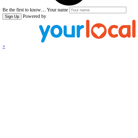
Be the first to know…
Your name
Powered by
Sign Up
×