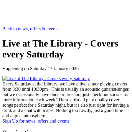
Back to news, offers & events
Live at The Library - Covers
every Saturday
Happening on
Saturday 17 January 2026
Every Saturday at the Library, we have a live singer playing covers
from 8:30 until 10:30pm - This is usually an acoustic guitarist/singer,
but we occasionally have duos or trios too, just check our socials for
more information each week! These artist all play quality cover
songs perfect for a Saturday night, but it's also just right for having a
drink and a chat with mates. Nothing too rowdy, just a good time
and a great atmosphere.
Sign Up
for news, offers and events