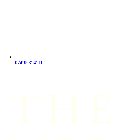
07496 354510