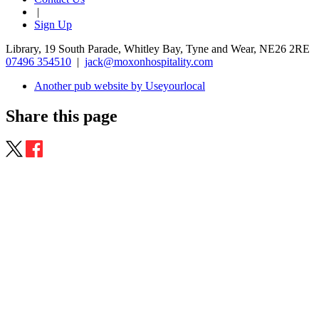
|
Sign Up
Library, 19 South Parade, Whitley Bay, Tyne and Wear, NE26 2RE
07496 354510
|
jack@moxonhospitality.com
Another pub website by Useyourlocal
Share this page