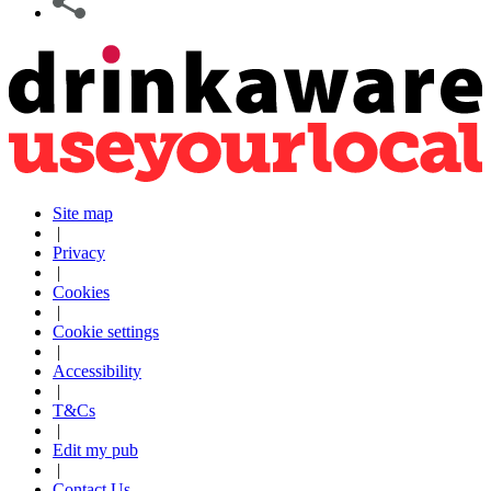
Site map
|
Privacy
|
Cookies
|
Cookie settings
|
Accessibility
|
T&Cs
|
Edit my pub
|
Contact Us