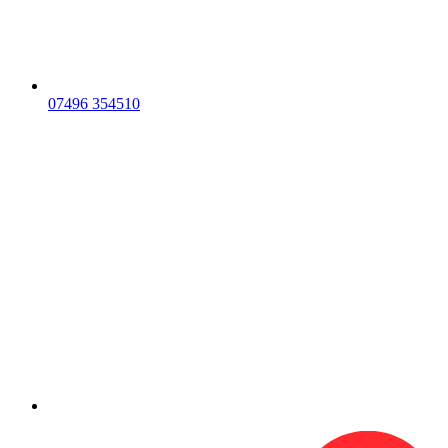
07496 354510