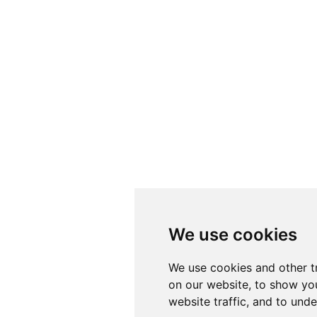
We use cookies
We use cookies and other t
on our website, to show yo
website traffic, and to und