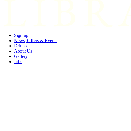
Sign up
News, Offers & Events
Drinks
About Us
Gallery
Jobs