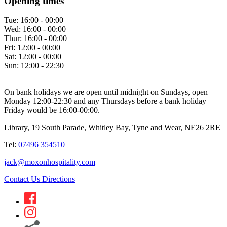
Opening times
Tue:
16:00 - 00:00
Wed:
16:00 - 00:00
Thur:
16:00 - 00:00
Fri:
12:00 - 00:00
Sat:
12:00 - 00:00
Sun:
12:00 - 22:30
On bank holidays we are open until midnight on Sundays, open
Monday 12:00-22:30 and any Thursdays before a bank holiday
Friday would be 16:00-00:00.
Library, 19 South Parade, Whitley Bay, Tyne and Wear, NE26 2RE
Tel:
07496 354510
jack@moxonhospitality.com
Contact Us
Directions