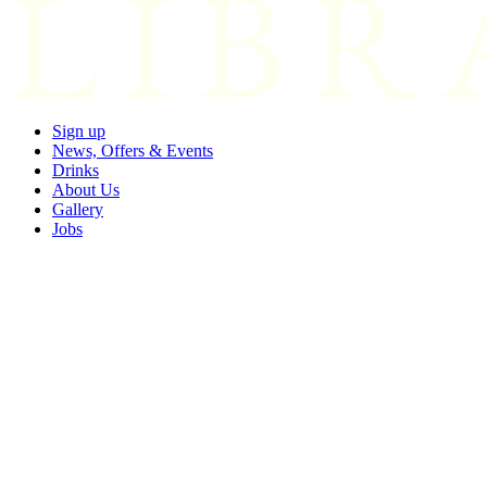
Sign up
News, Offers & Events
Drinks
About Us
Gallery
Jobs