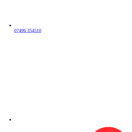
07496 354510