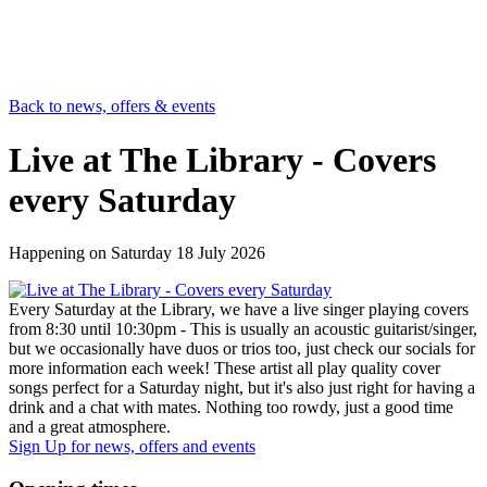
Back to news, offers & events
Live at The Library - Covers
every Saturday
Happening on
Saturday 18 July 2026
Every Saturday at the Library, we have a live singer playing covers
from 8:30 until 10:30pm - This is usually an acoustic guitarist/singer,
but we occasionally have duos or trios too, just check our socials for
more information each week! These artist all play quality cover
songs perfect for a Saturday night, but it's also just right for having a
drink and a chat with mates. Nothing too rowdy, just a good time
and a great atmosphere.
Sign Up
for news, offers and events