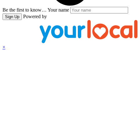
Be the first to know…
Your name
Powered by
Sign Up
×