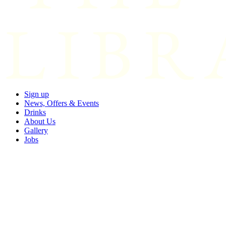
Sign up
News, Offers & Events
Drinks
About Us
Gallery
Jobs