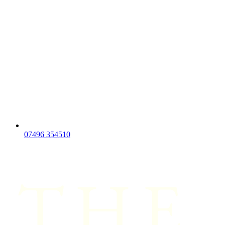
07496 354510