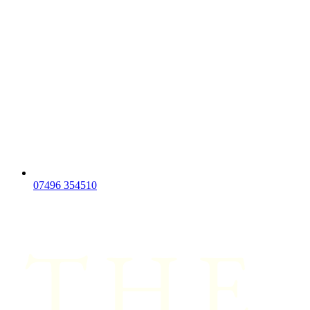
07496 354510