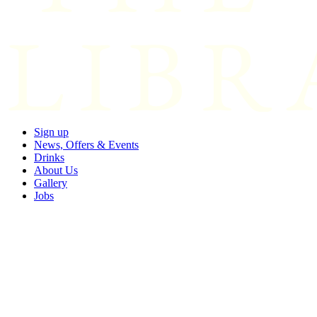
Sign up
News, Offers & Events
Drinks
About Us
Gallery
Jobs