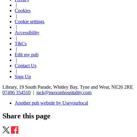
|
Cookies
|
Cookie settings
|
Accessibility
|
T&Cs
|
Edit my pub
|
Contact Us
|
Sign Up
Library, 19 South Parade, Whitley Bay, Tyne and Wear, NE26 2RE
07496 354510
|
jack@moxonhospitality.com
Another pub website by Useyourlocal
Share this page