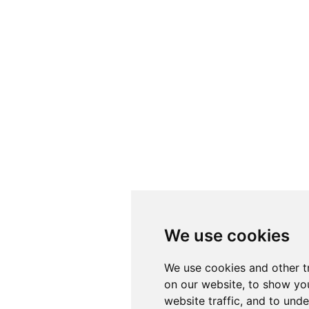
We use cookies
We use cookies and other t
on our website, to show yo
website traffic, and to und