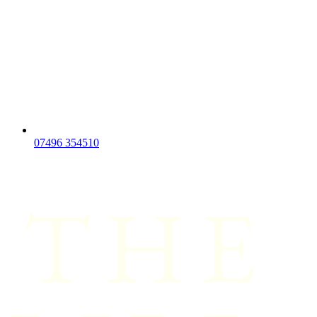
07496 354510