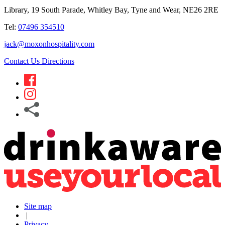
Library, 19 South Parade, Whitley Bay, Tyne and Wear, NE26 2RE
Tel:
07496 354510
jack@moxonhospitality.com
Contact Us
Directions
Site map
|
Privacy