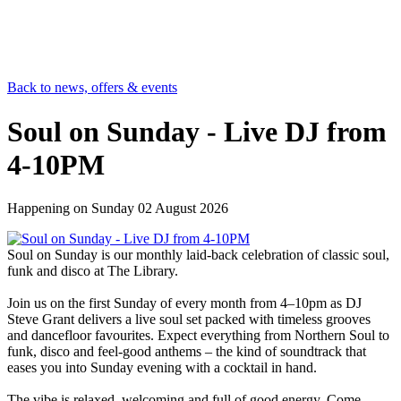
Back to news, offers & events
Soul on Sunday - Live DJ from
4-10PM
Happening on
Sunday 02 August 2026
Soul on Sunday is our monthly laid-back celebration of classic soul,
funk and disco at The Library.
Join us on the first Sunday of every month from 4–10pm as DJ
Steve Grant delivers a live soul set packed with timeless grooves
and dancefloor favourites. Expect everything from Northern Soul to
funk, disco and feel-good anthems – the kind of soundtrack that
eases you into Sunday evening with a cocktail in hand.
The vibe is relaxed, welcoming and full of good energy. Come