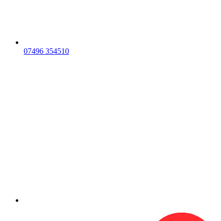
07496 354510