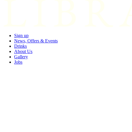
Sign up
News, Offers & Events
Drinks
About Us
Gallery
Jobs