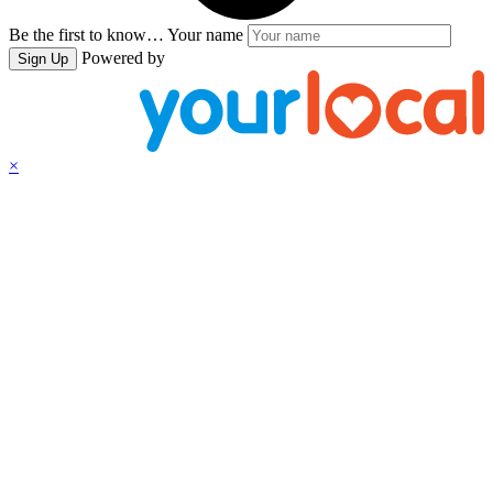
Be the first to know…
Your name
Powered by
Sign Up
×