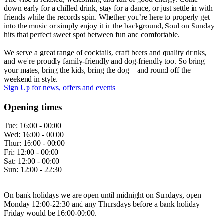
down early for a chilled drink, stay for a dance, or just settle in with
friends while the records spin. Whether you’re here to properly get
into the music or simply enjoy it in the background, Soul on Sunday
hits that perfect sweet spot between fun and comfortable.
We serve a great range of cocktails, craft beers and quality drinks,
and we’re proudly family-friendly and dog-friendly too. So bring
your mates, bring the kids, bring the dog – and round off the
weekend in style.
Sign Up
for news, offers and events
Opening times
Tue:
16:00 - 00:00
Wed:
16:00 - 00:00
Thur:
16:00 - 00:00
Fri:
12:00 - 00:00
Sat:
12:00 - 00:00
Sun:
12:00 - 22:30
On bank holidays we are open until midnight on Sundays, open
Monday 12:00-22:30 and any Thursdays before a bank holiday
Friday would be 16:00-00:00.